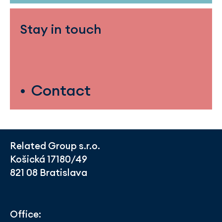
Stay in touch
Contact
Related Group s.r.o.
Košická 17180/49
821 08 Bratislava
Office: