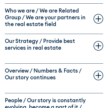
Who we are / We are Related
Group / We are your partners in
the real estate field
Our Strategy / Provide best
services in real estate
Overview / Numbers & Facts /
Our story continues
People / Our story is constantly
evolving, become a part of it /