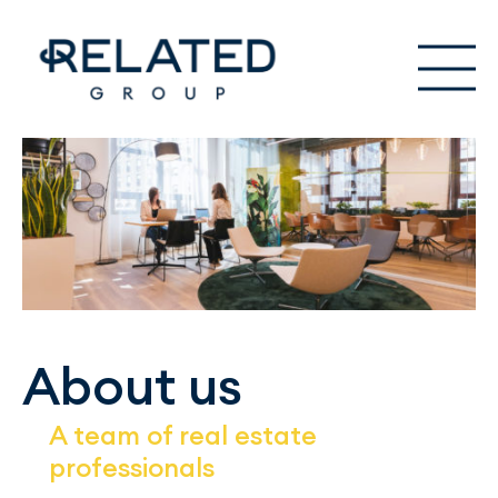
About us
A team of real estate
professionals