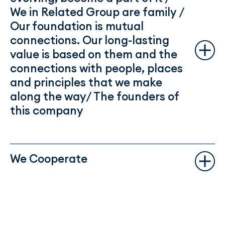
We in Related Group are family /
Our foundation is mutual
connections. Our long-lasting
value is based on them and the
connections with people, places
and principles that we make
along the way/ The founders of
this company
We Cooperate