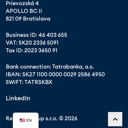
Prievozská 4
APOLLO BC II
821 09 Bratislava
Business ID: 46 403 655
VAT: SK20 2336 5091
Tax ID: 2023 3650 91
Bank connection: Tatrabanka, a.s.
IBAN: SK27 1100 0000 0029 2586 4950
SWIFT: TATRSKBX
LinkedIn
Related Group s.r.o. © 2026
EN