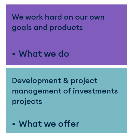
We work hard on our own
goals and products
What we do
Development & project
management of investments
projects
What we offer